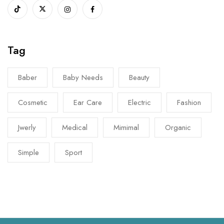
Tag
Baber
Baby Needs
Beauty
Cosmetic
Ear Care
Electric
Fashion
Jwerly
Medical
Mimimal
Organic
Simple
Sport