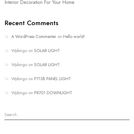
Interior Decoration For Your Home
Recent Comments
A WordPress Commenter
on
Hello world!
Wpbingo
on
SOLAR LIGHT
Wpbingo
on
SOLAR LIGHT
Wpbingo
on
P713B PANEL LIGHT
Wpbingo
on
PR701 DOWNLIGHT