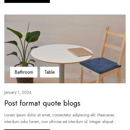
Bathroom
Table
January 1, 2024
Post format quote blogs
Lorem ipsum dolor sit amet, consectetur adipiscing elit. Maecenas
interdum odio lorem, non ultricies est interdum id. Integer aliquet...