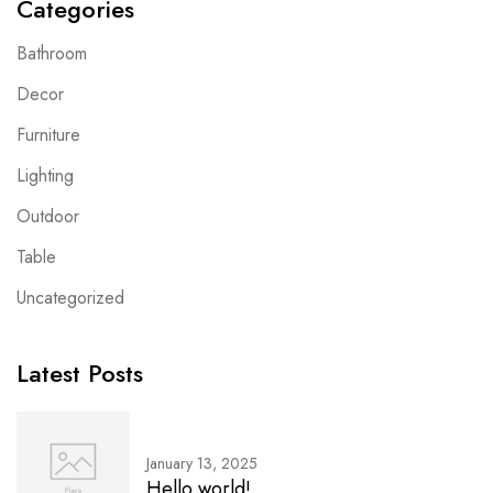
Categories
Bathroom
Decor
Furniture
Lighting
Outdoor
Table
Uncategorized
Latest Posts
January 13, 2025
Hello world!