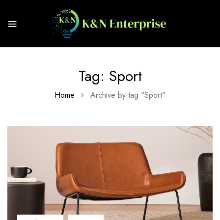
Tag:
Sport
Home
Archive by tag "Sport"