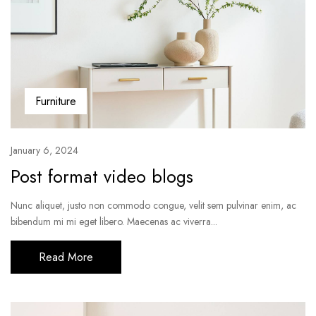
Furniture
January 6, 2024
Post format video blogs
Nunc aliquet, justo non commodo congue, velit sem pulvinar enim, ac
bibendum mi mi eget libero. Maecenas ac viverra...
Read More