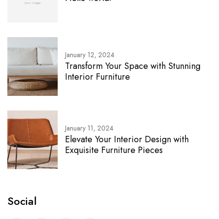
January 12, 2024
Transform Your Space with Stunning
Interior Furniture
January 11, 2024
Elevate Your Interior Design with
Exquisite Furniture Pieces
Social