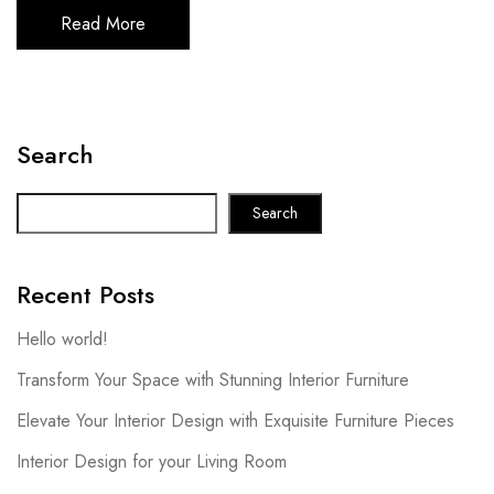
Read More
Search
Search
Recent Posts
Hello world!
Transform Your Space with Stunning Interior Furniture
Elevate Your Interior Design with Exquisite Furniture Pieces
Interior Design for your Living Room