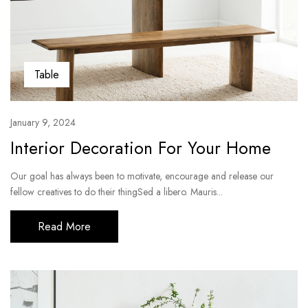
Table
January 9, 2024
Interior Decoration For Your Home
Our goal has always been to motivate, encourage and release our
fellow creatives to do their thingSed a libero. Mauris...
Read More