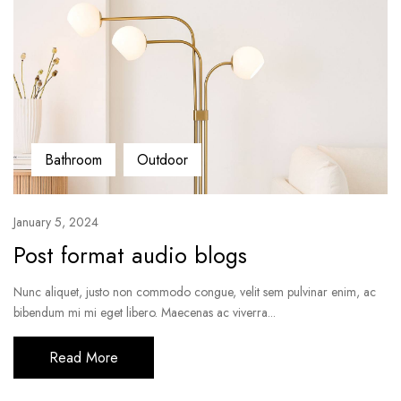
Bathroom
Outdoor
January 5, 2024
Post format audio blogs
Nunc aliquet, justo non commodo congue, velit sem pulvinar enim, ac
bibendum mi mi eget libero. Maecenas ac viverra...
Read More