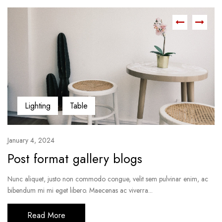
Lighting
Table
January 4, 2024
Post format gallery blogs
Nunc aliquet, justo non commodo congue, velit sem pulvinar enim, ac
bibendum mi mi eget libero. Maecenas ac viverra...
Read More