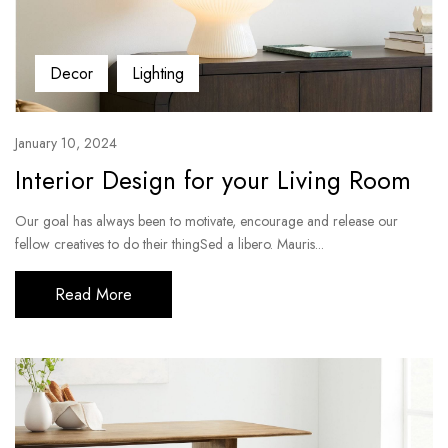
Decor
Lighting
January 10, 2024
Interior Design for your Living Room
Our goal has always been to motivate, encourage and release our
fellow creatives to do their thingSed a libero. Mauris...
Read More