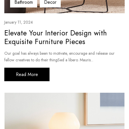
Bathroom
Decor
January 11, 2024
Elevate Your Interior Design with
Exquisite Furniture Pieces
Our goal has always been to motivate, encourage and release our
fellow creatives to do their thingSed a libero. Mauris...
Read More