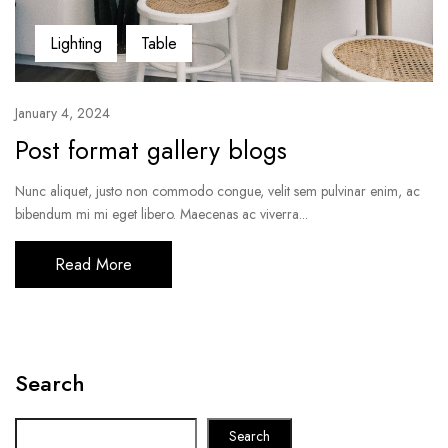
Lighting
Table
January 4, 2024
Post format gallery blogs
Nunc aliquet, justo non commodo congue, velit sem pulvinar enim, ac
bibendum mi mi eget libero. Maecenas ac viverra...
Read More
Search
Search