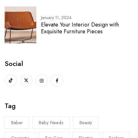
January 11, 2024
Elevate Your Interior Design with
Exquisite Furniture Pieces
Social
Tag
Baber
Baby Needs
Beauty
Cosmetic
Ear Care
Electric
Fashion