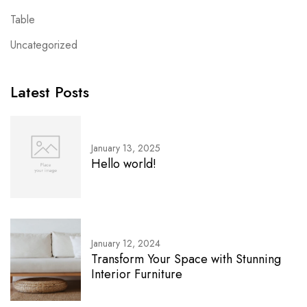
Table
Uncategorized
Latest Posts
January 13, 2025
Hello world!
January 12, 2024
Transform Your Space with Stunning
Interior Furniture