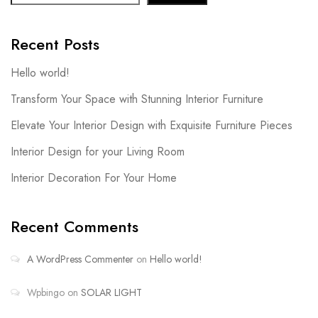
Recent Posts
Hello world!
Transform Your Space with Stunning Interior Furniture
Elevate Your Interior Design with Exquisite Furniture Pieces
Interior Design for your Living Room
Interior Decoration For Your Home
Recent Comments
A WordPress Commenter
on
Hello world!
Wpbingo
on
SOLAR LIGHT