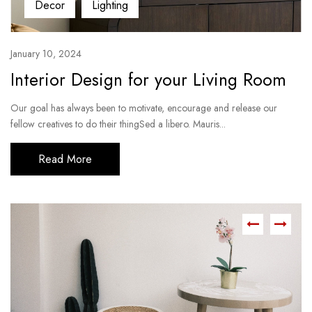
Decor
Lighting
January 10, 2024
Interior Design for your Living Room
Our goal has always been to motivate, encourage and release our
fellow creatives to do their thingSed a libero. Mauris...
Read More