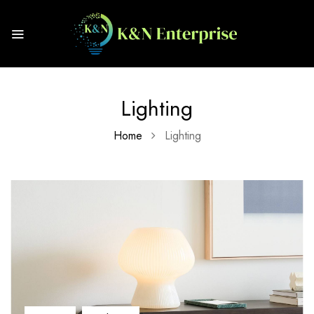
Lighting
Home
Lighting