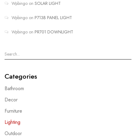
Wpbingo
on
SOLAR LIGHT
Wpbingo
on
P713B PANEL LIGHT
Wpbingo
on
PR701 DOWNLIGHT
Categories
Bathroom
Decor
Furniture
Lighting
Outdoor