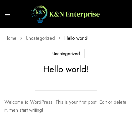
Home
Uncategorized
Hello world!
Uncategorized
Hello world!
Welcome to WordPress. This is your first post. Edit or delete
it, then start writing!