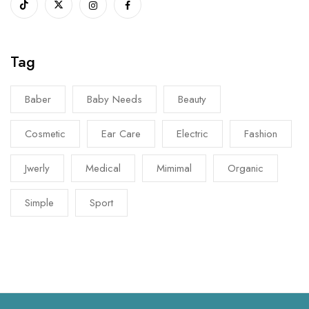
Tag
Baber
Baby Needs
Beauty
Cosmetic
Ear Care
Electric
Fashion
Jwerly
Medical
Mimimal
Organic
Simple
Sport