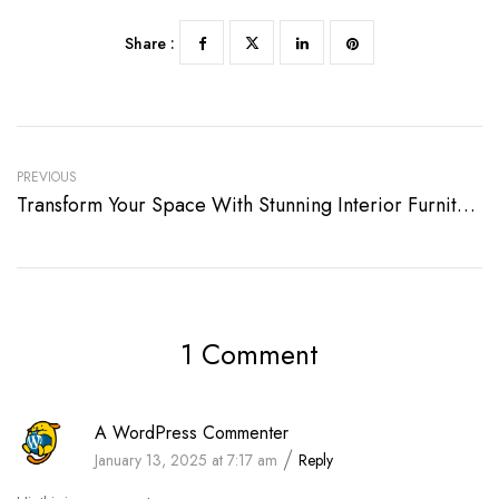
Share :
PREVIOUS
Transform Your Space With Stunning Interior Furniture
1 Comment
A WordPress Commenter
January 13, 2025 at 7:17 am
Reply