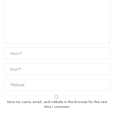
Name
Email
Save my name, email, and website in this browser for the next
time I comment.