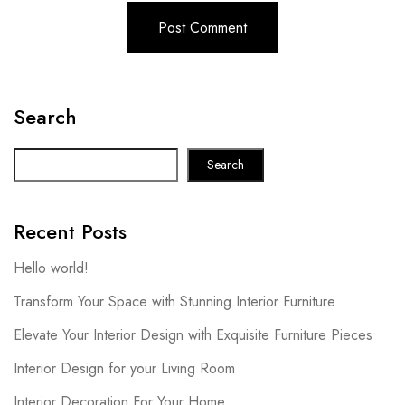
Search
Search
Recent Posts
Hello world!
Transform Your Space with Stunning Interior Furniture
Elevate Your Interior Design with Exquisite Furniture Pieces
Interior Design for your Living Room
Interior Decoration For Your Home