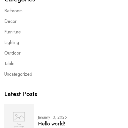
Bathroom
Decor
Furniture
Lighting
Outdoor
Table
Uncategorized
Latest Posts
January 13, 2025
Hello world!