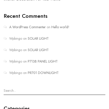
Recent Comments
A WordPress Commenter
on
Hello world!
Wpbingo
on
SOLAR LIGHT
Wpbingo
on
SOLAR LIGHT
Wpbingo
on
P713B PANEL LIGHT
Wpbingo
on
PR701 DOWNLIGHT
Categories