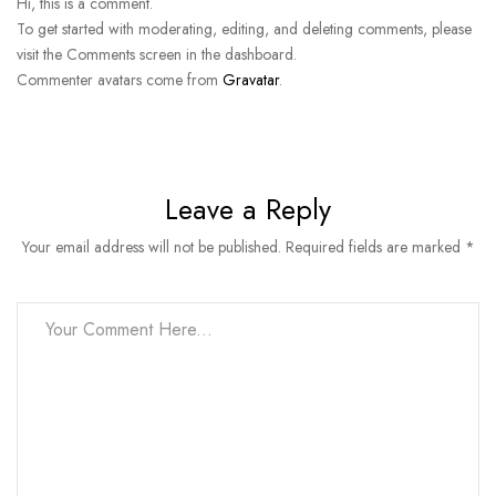
Hi, this is a comment.
To get started with moderating, editing, and deleting comments, please
visit the Comments screen in the dashboard.
Commenter avatars come from
Gravatar
.
Leave a Reply
Your email address will not be published. Required fields are marked *