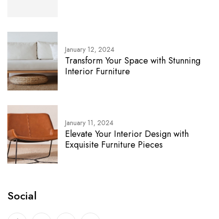
January 12, 2024
Transform Your Space with Stunning
Interior Furniture
January 11, 2024
Elevate Your Interior Design with
Exquisite Furniture Pieces
Social