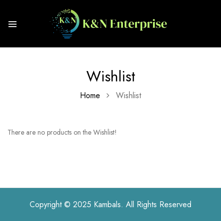
Wishlist
Home
Wishlist
There are no products on the Wishlist!
Copyright © 2025 Kambals. All Rights Reserved