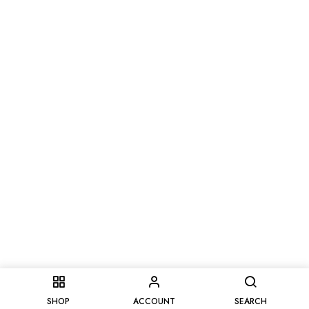
SHOP
ACCOUNT
SEARCH