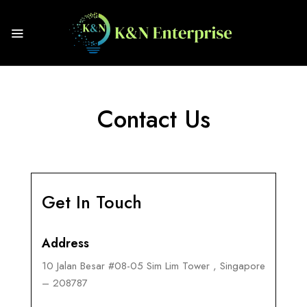
Contact Us
Get In Touch
Address
10 Jalan Besar #08-05 Sim Lim Tower , Singapore
– 208787