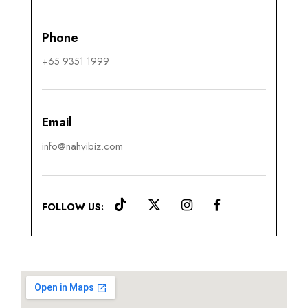
Phone
+65 9351 1999
Email
info@nahvibiz.com
FOLLOW US: