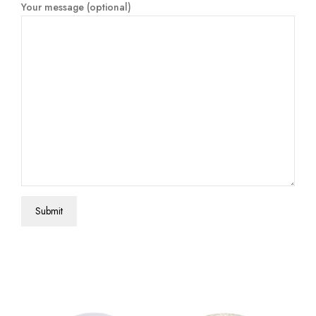
Your message (optional)