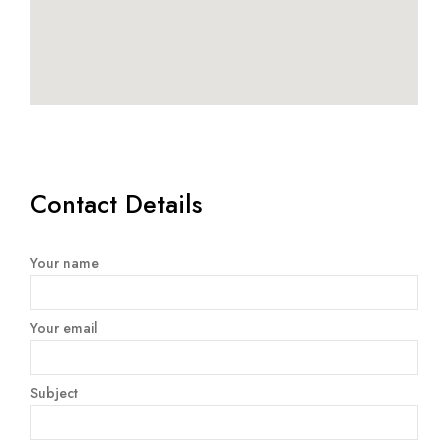
Contact Details
Your name
Your email
Subject