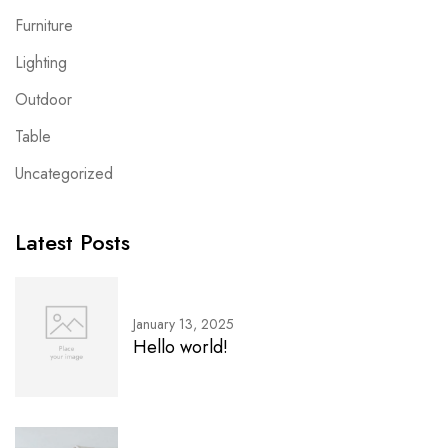
Furniture
Lighting
Outdoor
Table
Uncategorized
Latest Posts
January 13, 2025
Hello world!