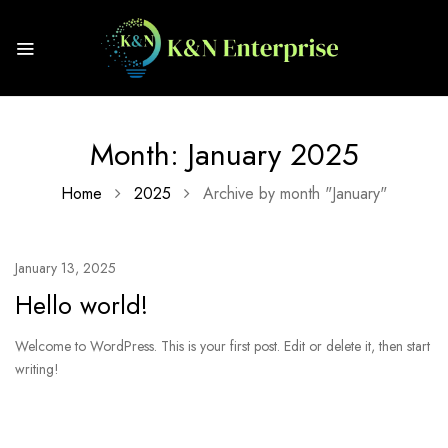
Month:
January 2025
Home
2025
Archive by month "January"
January 13, 2025
Hello world!
Welcome to WordPress. This is your first post. Edit or delete it, then start
writing!