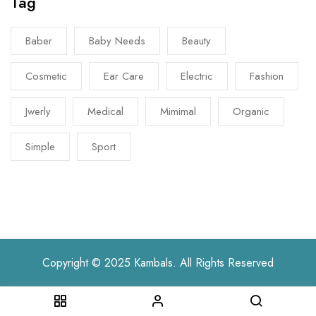
Tag
Baber
Baby Needs
Beauty
Cosmetic
Ear Care
Electric
Fashion
Jwerly
Medical
Mimimal
Organic
Simple
Sport
Copyright © 2025 Kambals. All Rights Reserved