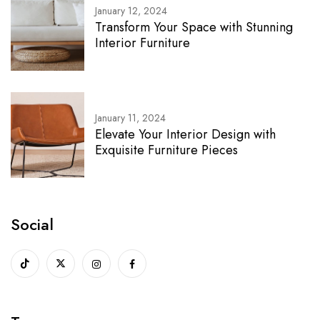
January 12, 2024
Transform Your Space with Stunning
Interior Furniture
January 11, 2024
Elevate Your Interior Design with
Exquisite Furniture Pieces
Social