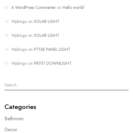
A WordPress Commenter
on
Hello world!
Wpbingo
on
SOLAR LIGHT
Wpbingo
on
SOLAR LIGHT
Wpbingo
on
P713B PANEL LIGHT
Wpbingo
on
PR701 DOWNLIGHT
Categories
Bathroom
Decor