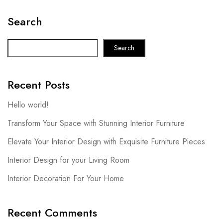
Search
Search
Recent Posts
Hello world!
Transform Your Space with Stunning Interior Furniture
Elevate Your Interior Design with Exquisite Furniture Pieces
Interior Design for your Living Room
Interior Decoration For Your Home
Recent Comments