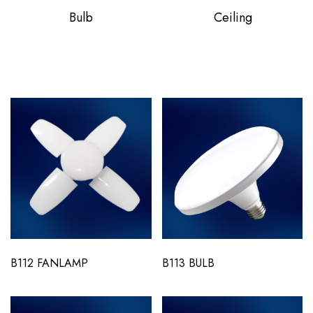
Bulb
Ceiling
B112 FANLAMP
B113 BULB