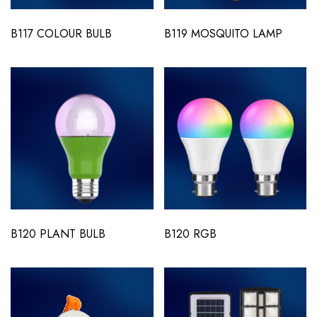
B117 COLOUR BULB
B119 MOSQUITO LAMP
B120 PLANT BULB
B120 RGB