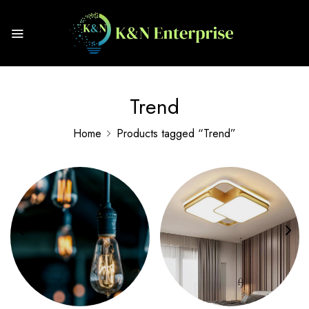
Trend
Home
Products tagged “Trend”