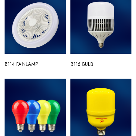
B114 FANLAMP
B116 BULB