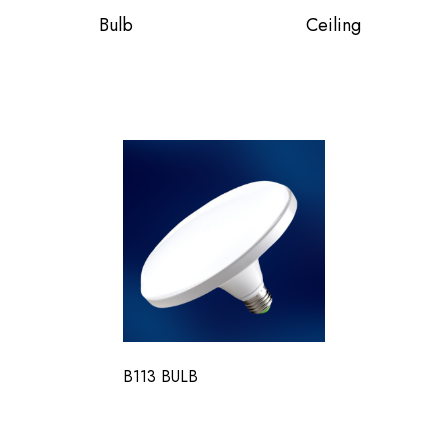
Bulb
Ceiling
B113 BULB