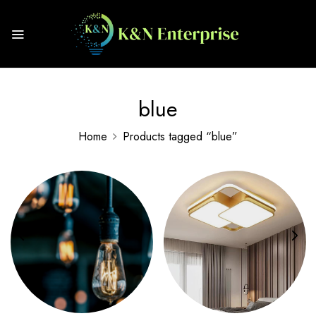
blue
Home
Products tagged “blue”